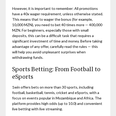
However, it is important to remember: All promotions
have a 40x wager requirement, unless otherwise stated.
This means that to wager the bonus (for example,
10,000 MZN), you need to bet 40 times more — 400,000
MZN. For beginners, especially those with small
deposits, this can be a difficult task that requires a
significant investment of time and money. Before taking
advantage of any offer, carefully read the rules — this
will help you avoid unpleasant surprises when
withdrawing funds.
Sports Betting: From Football to
eSports
1win offers bets on more than 30 sports, including
football, basketball, tennis, cricket and eSports, with a
focus on events popular in Mozambique and Africa. The
platform provides high odds (up to 10.0) and convenient
live betting with live streaming.