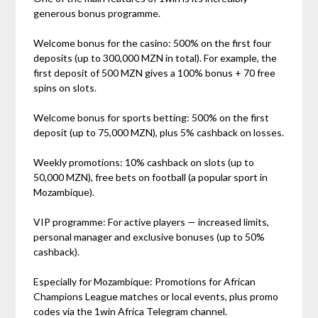
generous bonus programme.
Welcome bonus for the casino: 500% on the first four
deposits (up to 300,000 MZN in total). For example, the
first deposit of 500 MZN gives a 100% bonus + 70 free
spins on slots.
Welcome bonus for sports betting: 500% on the first
deposit (up to 75,000 MZN), plus 5% cashback on losses.
Weekly promotions: 10% cashback on slots (up to
50,000 MZN), free bets on football (a popular sport in
Mozambique).
VIP programme: For active players — increased limits,
personal manager and exclusive bonuses (up to 50%
cashback).
Especially for Mozambique: Promotions for African
Champions League matches or local events, plus promo
codes via the 1win Africa Telegram channel.