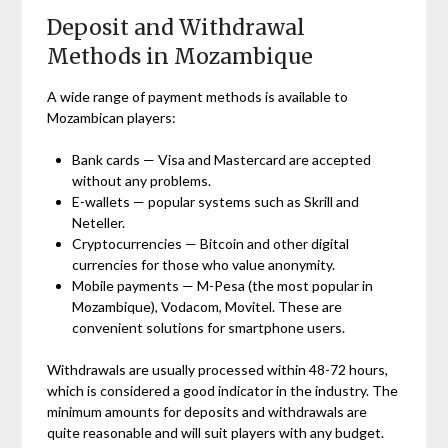
Deposit and Withdrawal
Methods in Mozambique
A wide range of payment methods is available to
Mozambican players:
Bank cards — Visa and Mastercard are accepted
without any problems.
E-wallets — popular systems such as Skrill and
Neteller.
Cryptocurrencies — Bitcoin and other digital
currencies for those who value anonymity.
Mobile payments — M-Pesa (the most popular in
Mozambique), Vodacom, Movitel. These are
convenient solutions for smartphone users.
Withdrawals are usually processed within 48-72 hours,
which is considered a good indicator in the industry. The
minimum amounts for deposits and withdrawals are
quite reasonable and will suit players with any budget.