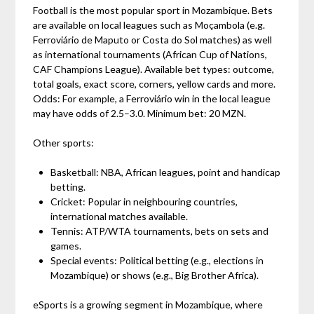
Football is the most popular sport in Mozambique. Bets
are available on local leagues such as Moçambola (e.g.
Ferroviário de Maputo or Costa do Sol matches) as well
as international tournaments (African Cup of Nations,
CAF Champions League). Available bet types: outcome,
total goals, exact score, corners, yellow cards and more.
Odds: For example, a Ferroviário win in the local league
may have odds of 2.5–3.0. Minimum bet: 20 MZN.
Other sports:
Basketball: NBA, African leagues, point and handicap
betting.
Cricket: Popular in neighbouring countries,
international matches available.
Tennis: ATP/WTA tournaments, bets on sets and
games.
Special events: Political betting (e.g., elections in
Mozambique) or shows (e.g., Big Brother Africa).
eSports is a growing segment in Mozambique, where