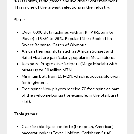
13,000 slots, table games and live dealer entertainment.
This is one of the largest selections in the industry.
Slots:
Over 7,000 slot machines with an RTP (Return to
Player) of 95% to 98%. Popular titles: Book of Ra,
Sweet Bonanza, Gates of Olympus.
African themes: slots such as African Sunset and
Safari Heat are particularly popular in Mozambique.
Jackpots: Progressive jackpots (Mega Moolah) with
prizes up to 50 million MZN.
Minimum bet: from 10 MZN, which is accessible even
for beginners.
Free spins: New players receive 70 free spins as part
of the welcome bonus (for example, in the Starburst
slot).
Table games:
Classics: blackjack, roulette (European, American),
baccarat, poker (Texas Hold’em, Caribbean Stud).