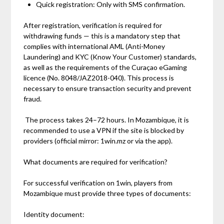
Quick registration: Only with SMS confirmation.
After registration, verification is required for
withdrawing funds — this is a mandatory step that
complies with international AML (Anti-Money
Laundering) and KYC (Know Your Customer) standards,
as well as the requirements of the Curaçao eGaming
licence (No. 8048/JAZ2018-040). This process is
necessary to ensure transaction security and prevent
fraud.
The process takes 24–72 hours. In Mozambique, it is
recommended to use a VPN if the site is blocked by
providers (official mirror: 1win.mz or via the app).
What documents are required for verification?
For successful verification on 1win, players from
Mozambique must provide three types of documents:
Identity document: