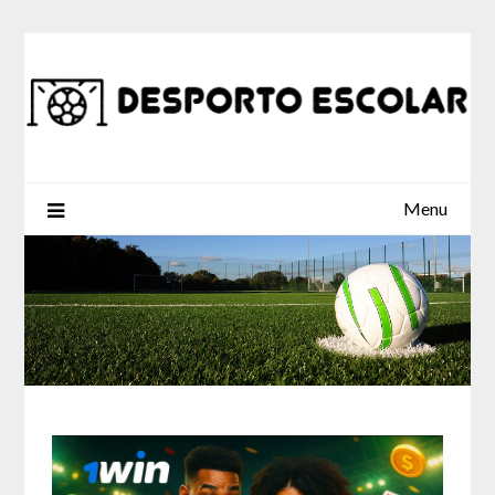
Skip
to
content
Menu