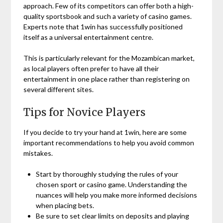
approach. Few of its competitors can offer both a high-
quality sportsbook and such a variety of casino games.
Experts note that 1win has successfully positioned
itself as a universal entertainment centre.
This is particularly relevant for the Mozambican market,
as local players often prefer to have all their
entertainment in one place rather than registering on
several different sites.
Tips for Novice Players
If you decide to try your hand at 1win, here are some
important recommendations to help you avoid common
mistakes.
Start by thoroughly studying the rules of your
chosen sport or casino game. Understanding the
nuances will help you make more informed decisions
when placing bets.
Be sure to set clear limits on deposits and playing