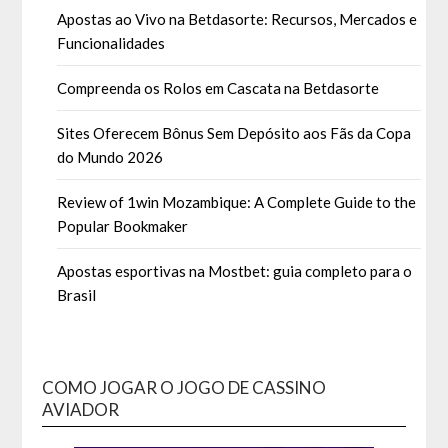
Apostas ao Vivo na Betdasorte: Recursos, Mercados e
Funcionalidades
Compreenda os Rolos em Cascata na Betdasorte
Sites Oferecem Bônus Sem Depósito aos Fãs da Copa
do Mundo 2026
Review of 1win Mozambique: A Complete Guide to the
Popular Bookmaker
Apostas esportivas na Mostbet: guia completo para o
Brasil
COMO JOGAR O JOGO DE CASSINO
AVIADOR