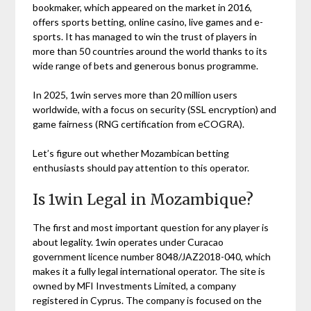
bookmaker, which appeared on the market in 2016,
offers sports betting, online casino, live games and e-
sports. It has managed to win the trust of players in
more than 50 countries around the world thanks to its
wide range of bets and generous bonus programme.
In 2025, 1win serves more than 20 million users
worldwide, with a focus on security (SSL encryption) and
game fairness (RNG certification from eCOGRA).
Let’s figure out whether Mozambican betting
enthusiasts should pay attention to this operator.
Is 1win Legal in Mozambique?
The first and most important question for any player is
about legality. 1win operates under Curacao
government licence number 8048/JAZ2018-040, which
makes it a fully legal international operator. The site is
owned by MFI Investments Limited, a company
registered in Cyprus. The company is focused on the