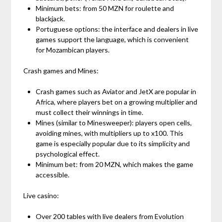
Minimum bets: from 50 MZN for roulette and
blackjack.
Portuguese options: the interface and dealers in live
games support the language, which is convenient
for Mozambican players.
Crash games and Mines:
Crash games such as Aviator and JetX are popular in
Africa, where players bet on a growing multiplier and
must collect their winnings in time.
Mines (similar to Minesweeper): players open cells,
avoiding mines, with multipliers up to x100. This
game is especially popular due to its simplicity and
psychological effect.
Minimum bet: from 20 MZN, which makes the game
accessible.
Live casino:
Over 200 tables with live dealers from Evolution