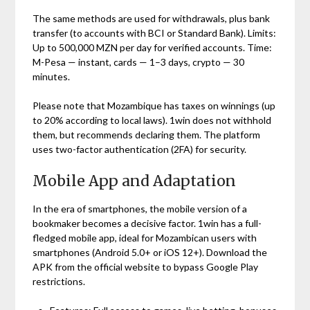
The same methods are used for withdrawals, plus bank
transfer (to accounts with BCI or Standard Bank). Limits:
Up to 500,000 MZN per day for verified accounts. Time:
M-Pesa — instant, cards — 1–3 days, crypto — 30
minutes.
Please note that Mozambique has taxes on winnings (up
to 20% according to local laws). 1win does not withhold
them, but recommends declaring them. The platform
uses two-factor authentication (2FA) for security.
Mobile App and Adaptation
In the era of smartphones, the mobile version of a
bookmaker becomes a decisive factor. 1win has a full-
fledged mobile app, ideal for Mozambican users with
smartphones (Android 5.0+ or iOS 12+). Download the
APK from the official website to bypass Google Play
restrictions.