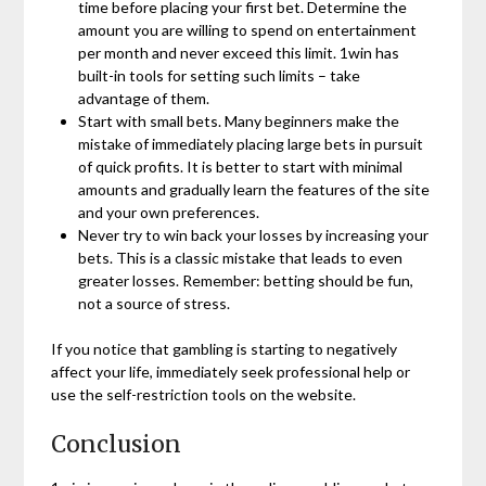
time before placing your first bet. Determine the
amount you are willing to spend on entertainment
per month and never exceed this limit. 1win has
built-in tools for setting such limits – take
advantage of them.
Start with small bets. Many beginners make the
mistake of immediately placing large bets in pursuit
of quick profits. It is better to start with minimal
amounts and gradually learn the features of the site
and your own preferences.
Never try to win back your losses by increasing your
bets. This is a classic mistake that leads to even
greater losses. Remember: betting should be fun,
not a source of stress.
If you notice that gambling is starting to negatively
affect your life, immediately seek professional help or
use the self-restriction tools on the website.
Conclusion