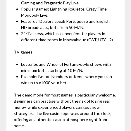
Gaming and Pragmatic Play Live.
Popular games: Lightning Roulette, Crazy Time,
Monopoly Live.
Features: Dealers speak Portuguese and English,
HD broadcasts, bets from 50 MZN.
24/7 access, which is convenient for players in
different time zones in Mozambique (CAT, UTC+2).
TV games:
Lotteries and Wheel of Fortune-style shows with
minimum bets starting at 10 MZN.
Example: Bet on Numbers or Keno, where you can
win up to x1000 your bet.
The demo mode for most games is particularly welcome.
Beginners can practise without the risk of losing real
money, while experienced players can test new
strategies. The live casino operates around the clock,
offering an authentic casino atmosphere right from
home.