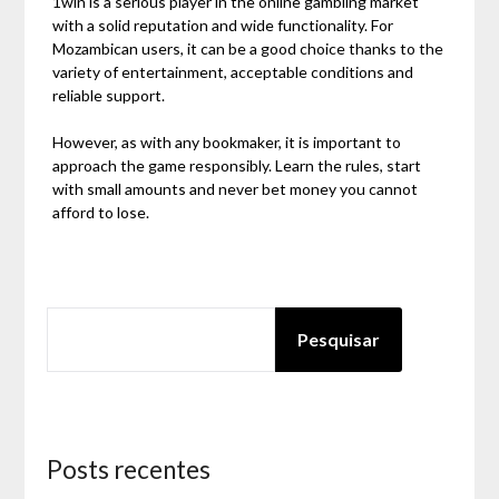
1win is a serious player in the online gambling market
with a solid reputation and wide functionality. For
Mozambican users, it can be a good choice thanks to the
variety of entertainment, acceptable conditions and
reliable support.
However, as with any bookmaker, it is important to
approach the game responsibly. Learn the rules, start
with small amounts and never bet money you cannot
afford to lose.
PESQUISAR
Pesquisar
Posts recentes