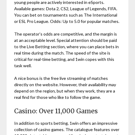
young people are actively interested in eSports.
Available games: Dota 2, CS2, League of Legends, FIFA.
You can bet on tournaments such as The International
or ESL Pro League. Odds: Up to 5.0 for popular matches.
The operator’s odds are competitive, and the margin is
at an acceptable level. Special attention should be paid
to the Live Betting section, where you can place bets in
real time during the match. The speed of the site is
critical for real-time betting, and 1win copes with this
task well.
A nice bonus is the free live streaming of matches
directly on the website. However, their availability may
depend on the region, but when they work, they are a
real find for those who like to follow the game.
Casino: Over 11,000 Games
In addition to sports betting, 1win offers an impressive
collection of casino games. The catalogue features over