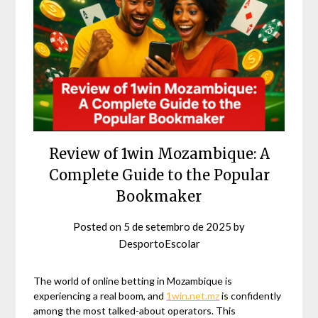
Review of 1win Mozambique: A
Complete Guide to the Popular
Bookmaker
Posted on
5 de setembro de 2025
by
DesportoEscolar
The world of online betting in Mozambique is
experiencing a real boom, and
1win.net.mz
is confidently
among the most talked-about operators. This