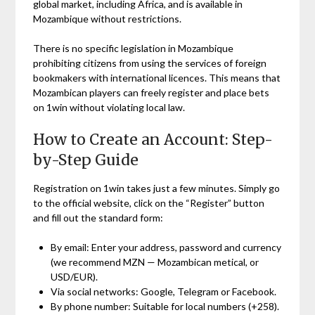
global market, including Africa, and is available in
Mozambique without restrictions.
There is no specific legislation in Mozambique
prohibiting citizens from using the services of foreign
bookmakers with international licences. This means that
Mozambican players can freely register and place bets
on 1win without violating local law.
How to Create an Account: Step-
by-Step Guide
Registration on 1win takes just a few minutes. Simply go
to the official website, click on the “Register” button
and fill out the standard form:
By email: Enter your address, password and currency
(we recommend MZN — Mozambican metical, or
USD/EUR).
Via social networks: Google, Telegram or Facebook.
By phone number: Suitable for local numbers (+258).