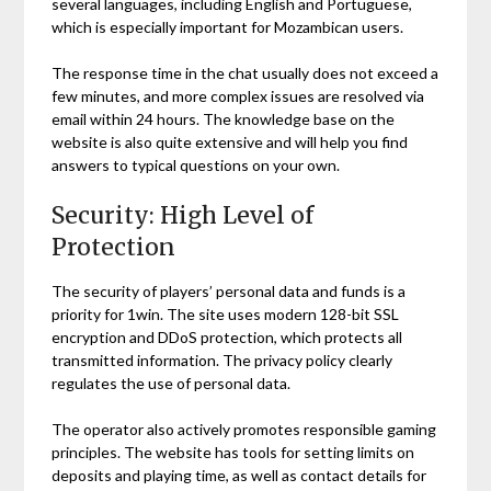
several languages, including English and Portuguese,
which is especially important for Mozambican users.
The response time in the chat usually does not exceed a
few minutes, and more complex issues are resolved via
email within 24 hours. The knowledge base on the
website is also quite extensive and will help you find
answers to typical questions on your own.
Security: High Level of
Protection
The security of players’ personal data and funds is a
priority for 1win. The site uses modern 128-bit SSL
encryption and DDoS protection, which protects all
transmitted information. The privacy policy clearly
regulates the use of personal data.
The operator also actively promotes responsible gaming
principles. The website has tools for setting limits on
deposits and playing time, as well as contact details for