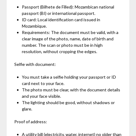
Passport (Bilhete de Filled): Mozambican national
passport (BI) or international passport.
ID card: Local identification card issued in
Mozambique.
Requirements: The document must be valid, with a
clear image of the photo, name, date of birth and
number. The scan or photo must be in high
resolution, without cropping the edges.
Selfie with document:
You must take a selfie holding your passport or ID
card next to your face.
The photo must be clear, with the document details
and your face visible.
The lighting should be good, without shadows or
glare.
Proof of address:
A utility bill (electricity, water, internet) no older than