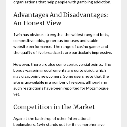
organisations that help people with gambling addiction.
Advantages And Disadvantages:
An Honest View
1win has obvious strengths: the widest range of bets,
competitive odds, generous bonuses and stable
website performance. The range of casino games and
the quality of live broadcasts are particularly impressive.
However, there are also some controversial points. The
bonus wagering requirements are quite strict, which
may disappoint newcomers. Some users note that the
site is unavailable in a number of regions, although no
such restrictions have been reported for Mozambique
yet.
Competition in the Market
Against the backdrop of other international
bookmakers, 1win stands out for its comprehensive