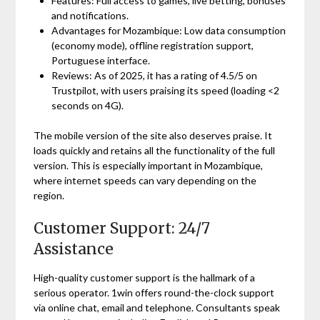
Features: Full access to games, live betting, bonuses
and notifications.
Advantages for Mozambique: Low data consumption
(economy mode), offline registration support,
Portuguese interface.
Reviews: As of 2025, it has a rating of 4.5/5 on
Trustpilot, with users praising its speed (loading <2
seconds on 4G).
The mobile version of the site also deserves praise. It
loads quickly and retains all the functionality of the full
version. This is especially important in Mozambique,
where internet speeds can vary depending on the
region.
Customer Support: 24/7
Assistance
High-quality customer support is the hallmark of a
serious operator. 1win offers round-the-clock support
via online chat, email and telephone. Consultants speak