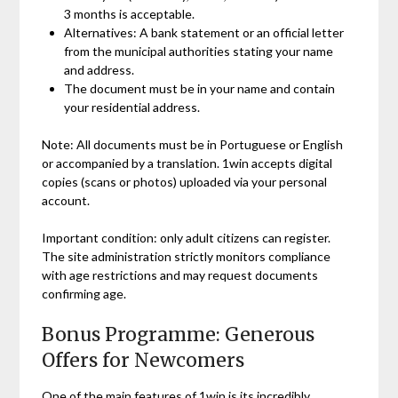
3 months is acceptable.
Alternatives: A bank statement or an official letter
from the municipal authorities stating your name
and address.
The document must be in your name and contain
your residential address.
Note: All documents must be in Portuguese or English
or accompanied by a translation. 1win accepts digital
copies (scans or photos) uploaded via your personal
account.
Important condition: only adult citizens can register.
The site administration strictly monitors compliance
with age restrictions and may request documents
confirming age.
Bonus Programme: Generous
Offers for Newcomers
One of the main features of 1win is its incredibly